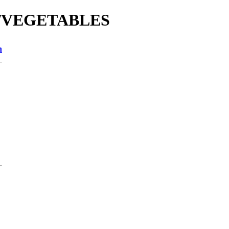
tie/VEGETABLES
n