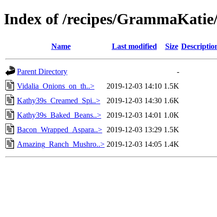
Index of /recipes/GrammaKa
Name
Last modified
Size
Descriptio
Parent Directory
-
Vidalia_Onions_on_th..>
2019-12-03 14:10
1.5K
Kathy39s_Creamed_Spi..>
2019-12-03 14:30
1.6K
Kathy39s_Baked_Beans..>
2019-12-03 14:01
1.0K
Bacon_Wrapped_Aspara..>
2019-12-03 13:29
1.5K
Amazing_Ranch_Mushro..>
2019-12-03 14:05
1.4K