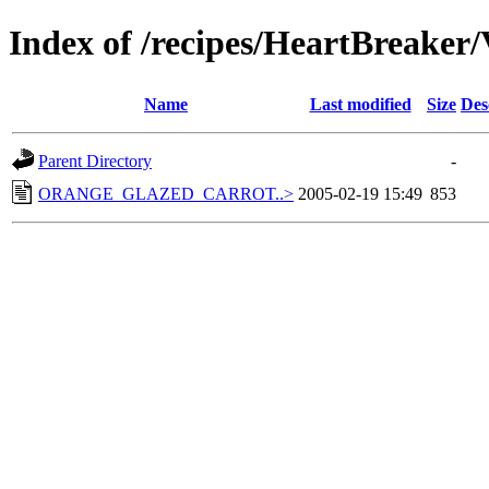
Index of /recipes/HeartBrea
Name
Last modified
Size
Des
Parent Directory
-
ORANGE_GLAZED_CARROT..>
2005-02-19 15:49
853