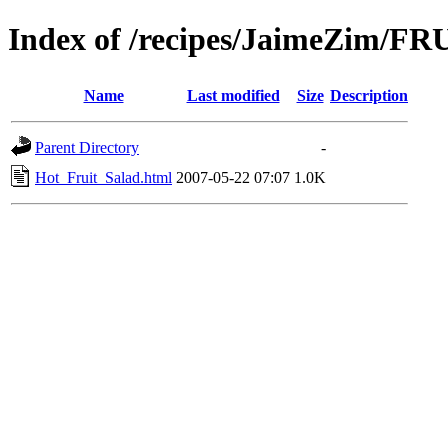
Index of /recipes/JaimeZim/FR
Name
Last modified
Size
Description
Parent Directory
-
Hot_Fruit_Salad.html
2007-05-22 07:07
1.0K