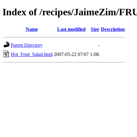
Index of /recipes/JaimeZim/FR
Name
Last modified
Size
Description
Parent Directory
-
Hot_Fruit_Salad.html
2007-05-22 07:07
1.0K