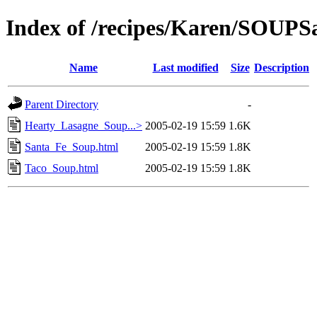
Index of /recipes/Karen/SOU
Name
Last modified
Size
Description
Parent Directory
-
Hearty_Lasagne_Soup...>
2005-02-19 15:59
1.6K
Santa_Fe_Soup.html
2005-02-19 15:59
1.8K
Taco_Soup.html
2005-02-19 15:59
1.8K