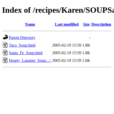
Index of /recipes/Karen/SOU
Name
Last modified
Size
Description
Parent Directory
-
Taco_Soup.html
2005-02-19 15:59
1.8K
Santa_Fe_Soup.html
2005-02-19 15:59
1.8K
Hearty_Lasagne_Soup...>
2005-02-19 15:59
1.6K