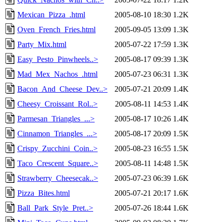
Mexican_Pizza_.html
2005-08-10 18:30
1.2K
Oven_French_Fries.html
2005-09-05 13:09
1.3K
Party_Mix.html
2005-07-22 17:59
1.3K
Easy_Pesto_Pinwheels..>
2005-08-17 09:39
1.3K
Mad_Mex_Nachos_.html
2005-07-23 06:31
1.3K
Bacon_And_Cheese_Dev..>
2005-07-21 20:09
1.4K
Cheesy_Croissant_Rol..>
2005-08-11 14:53
1.4K
Parmesan_Triangles_...>
2005-08-17 10:26
1.4K
Cinnamon_Triangles_...>
2005-08-17 20:09
1.5K
Crispy_Zucchini_Coin..>
2005-08-23 16:55
1.5K
Taco_Crescent_Square..>
2005-08-11 14:48
1.5K
Strawberry_Cheesecak..>
2005-07-23 06:39
1.6K
Pizza_Bites.html
2005-07-21 20:17
1.6K
Ball_Park_Style_Pret..>
2005-07-26 18:44
1.6K