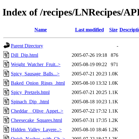
Index of /recipes/LNRecipes/
Name
Last modified
Size
Descript
Parent Directory
-
Dill_Dip.html
2005-07-26 19:18
876
Weight_Watcher_Fruit..>
2005-08-19 09:22
971
Spicy_Sausage_Balls...>
2005-07-21 20:23
1.0K
Baked_Onion_Rings_.html
2005-08-10 13:32
1.0K
Spicy_Pretzels.html
2005-07-21 20:25
1.1K
Spinach_Dip_.html
2005-08-18 10:23
1.1K
Cheddar__Olive_Appet..>
2005-07-22 17:32
1.1K
Cheesecake_Squares.html
2005-07-31 17:35
1.2K
Hidden_Valley_Layere..>
2005-08-10 18:46
1.2K
Quick_Nachos_with_Ch..>
2005-07-22 18:17
1.2K