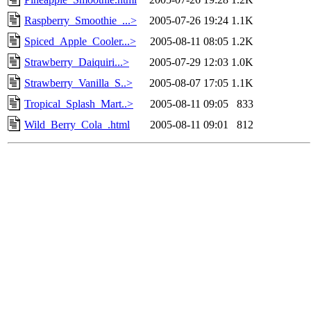
Raspberry_Smoothie_...>
2005-07-26 19:24
1.1K
Spiced_Apple_Cooler...>
2005-08-11 08:05
1.2K
Strawberry_Daiquiri...>
2005-07-29 12:03
1.0K
Strawberry_Vanilla_S..>
2005-08-07 17:05
1.1K
Tropical_Splash_Mart..>
2005-08-11 09:05
833
Wild_Berry_Cola_.html
2005-08-11 09:01
812