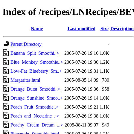
Index of /recipes/LNRecipes
Name
Last modified
Size
Description
Parent Directory
-
Banana_Split_Smoothi..>
2005-07-26 19:16
1.0K
Blue_Monkey_Smoothie..>
2005-07-26 19:30
1.2K
Low-Fat_Blueberry_Sm..>
2005-07-26 19:31
1.1K
Margaritas.html
2005-08-05 14:09
780
Orange_Burst_Smoothi..>
2005-07-26 19:36
958
Orange_Sunshine_Smoo..>
2005-07-26 19:14
1.0K
Peach_Fruit_Smoothie..>
2005-07-26 19:21
1.1K
Peach_and_Nectarine_..>
2005-07-26 19:38
1.0K
Peachy_Cream_Dream_...>
2005-08-11 09:07
949
Pineapple_Smoothie.html
2005-07-26 19:28
1.2K