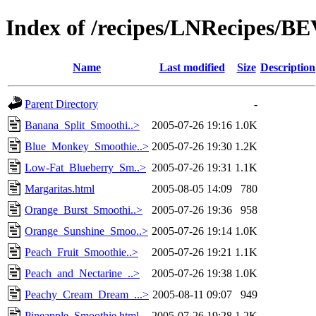
Index of /recipes/LNRecipes
Name
Last modified
Size
Description
Parent Directory
-
Banana_Split_Smoothi..>
2005-07-26 19:16
1.0K
Blue_Monkey_Smoothie..>
2005-07-26 19:30
1.2K
Low-Fat_Blueberry_Sm..>
2005-07-26 19:31
1.1K
Margaritas.html
2005-08-05 14:09
780
Orange_Burst_Smoothi..>
2005-07-26 19:36
958
Orange_Sunshine_Smoo..>
2005-07-26 19:14
1.0K
Peach_Fruit_Smoothie..>
2005-07-26 19:21
1.1K
Peach_and_Nectarine_..>
2005-07-26 19:38
1.0K
Peachy_Cream_Dream_...>
2005-08-11 09:07
949
Pineapple_Smoothie.html
2005-07-26 19:28
1.2K