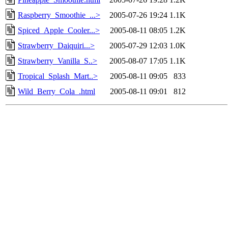
Raspberry_Smoothie_...>
2005-07-26 19:24
1.1K
Spiced_Apple_Cooler...>
2005-08-11 08:05
1.2K
Strawberry_Daiquiri...>
2005-07-29 12:03
1.0K
Strawberry_Vanilla_S..>
2005-08-07 17:05
1.1K
Tropical_Splash_Mart..>
2005-08-11 09:05
833
Wild_Berry_Cola_.html
2005-08-11 09:01
812