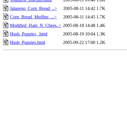
Jalapeno_Corn_Bread_..>
2005-08-11 14:42
1.7K
Corn_Bread_Muffins_...>
2005-08-11 14:45
1.7K
Modified_Ham_N_Chees..>
2005-08-18 14:48
1.4K
Hush_Puppies_.html
2005-08-19 10:04
1.3K
Hush_Puppies.html
2005-09-22 17:00
1.2K