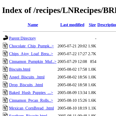
Index of /recipes/LNRecipes/
Name
Last modified
Size
Descriptio
Parent Directory
-
Chocolate_Chip_Pumpk..>
2005-07-21 20:02
1.9K
Chips_Ajoy_Loaf_Brea..>
2005-07-22 17:27
2.7K
Cinnamon_Pumpkin_Muf..>
2005-07-29 12:08
854
Biscuits.html
2005-08-02 17:58
1.0K
Angel_Biscuits_.html
2005-08-02 18:56
1.0K
Drop_Biscuits_.html
2005-08-02 18:58
1.6K
Baked_Hush_Puppies_...>
2005-08-09 13:34
1.8K
Cinnamon_Pecan_Rolls..>
2005-08-10 15:26
1.6K
Mexican_CornBread_.html
2005-08-10 18:19
1.1K
Southern_Biscuits.html
2005-08-11 09:48
1.8K