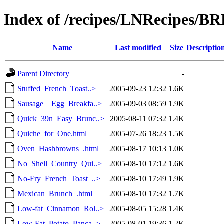
Index of /recipes/LNRecipes
Name
Last modified
Size
Descriptio
Parent Directory
-
Stuffed_French_Toast..>
2005-09-23 12:32
1.6K
Sausage__Egg_Breakfa..>
2005-09-03 08:59
1.9K
Quick_39n_Easy_Brunc..>
2005-08-11 07:32
1.4K
Quiche_for_One.html
2005-07-26 18:23
1.5K
Oven_Hashbrowns_.html
2005-08-17 10:13
1.0K
No_Shell_Country_Qui..>
2005-08-10 17:12
1.6K
No-Fry_French_Toast_..>
2005-08-10 17:49
1.9K
Mexican_Brunch_.html
2005-08-10 17:32
1.7K
Low-fat_Cinnamon_Rol..>
2005-08-05 15:28
1.4K
Low-Fat_Potato_Panca..>
2005-08-01 19:36
1.2K