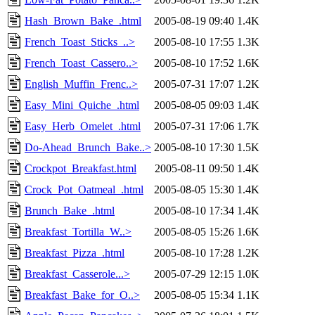
Hash_Brown_Bake_.html
2005-08-19 09:40
1.4K
French_Toast_Sticks_..>
2005-08-10 17:55
1.3K
French_Toast_Cassero..>
2005-08-10 17:52
1.6K
English_Muffin_Frenc..>
2005-07-31 17:07
1.2K
Easy_Mini_Quiche_.html
2005-08-05 09:03
1.4K
Easy_Herb_Omelet_.html
2005-07-31 17:06
1.7K
Do-Ahead_Brunch_Bake..>
2005-08-10 17:30
1.5K
Crockpot_Breakfast.html
2005-08-11 09:50
1.4K
Crock_Pot_Oatmeal_.html
2005-08-05 15:30
1.4K
Brunch_Bake_.html
2005-08-10 17:34
1.4K
Breakfast_Tortilla_W..>
2005-08-05 15:26
1.6K
Breakfast_Pizza_.html
2005-08-10 17:28
1.2K
Breakfast_Casserole...>
2005-07-29 12:15
1.0K
Breakfast_Bake_for_O..>
2005-08-05 15:34
1.1K