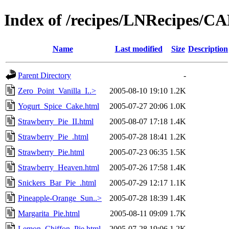
Index of /recipes/LNRecipes/
Name
Last modified
Size
Description
Parent Directory
-
Zero_Point_Vanilla_I..>
2005-08-10 19:10
1.2K
Yogurt_Spice_Cake.html
2005-07-27 20:06
1.0K
Strawberry_Pie_II.html
2005-08-07 17:18
1.4K
Strawberry_Pie_.html
2005-07-28 18:41
1.2K
Strawberry_Pie.html
2005-07-23 06:35
1.5K
Strawberry_Heaven.html
2005-07-26 17:58
1.4K
Snickers_Bar_Pie_.html
2005-07-29 12:17
1.1K
Pineapple-Orange_Sun..>
2005-07-28 18:39
1.4K
Margarita_Pie.html
2005-08-11 09:09
1.7K
Lemon_Chiffon_Pie.html
2005-07-28 19:06
1.2K