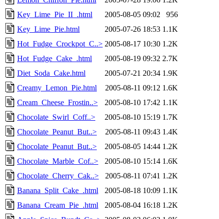
Key_Lime_Pie_II_.html
2005-08-05 09:02
956
Key_Lime_Pie.html
2005-07-26 18:53
1.1K
Hot_Fudge_Crockpot_C..>
2005-08-17 10:30
1.2K
Hot_Fudge_Cake_.html
2005-08-19 09:32
2.7K
Diet_Soda_Cake.html
2005-07-21 20:34
1.9K
Creamy_Lemon_Pie.html
2005-08-11 09:12
1.6K
Cream_Cheese_Frostin..>
2005-08-10 17:42
1.1K
Chocolate_Swirl_Coff..>
2005-08-10 15:19
1.7K
Chocolate_Peanut_But..>
2005-08-11 09:43
1.4K
Chocolate_Peanut_But..>
2005-08-05 14:44
1.2K
Chocolate_Marble_Cof..>
2005-08-10 15:14
1.6K
Chocolate_Cherry_Cak..>
2005-08-11 07:41
1.2K
Banana_Split_Cake_.html
2005-08-18 10:09
1.1K
Banana_Cream_Pie_.html
2005-08-04 16:18
1.2K