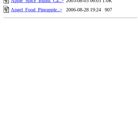
Apple_Spice_Bundt_Ca..>
2005-08-03 06:03
1.0K
Angel_Food_Pineapple..>
2006-08-28 19:24
907