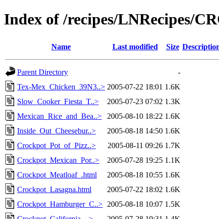
Index of /recipes/LNRecipes
Name
Last modified
Size
Descriptio
Parent Directory
-
Tex-Mex_Chicken_39N3..>
2005-07-22 18:01
1.6K
Slow_Cooker_Fiesta_T..>
2005-07-23 07:02
1.3K
Mexican_Rice_and_Bea..>
2005-08-10 18:22
1.6K
Inside_Out_Cheesebur..>
2005-08-18 14:50
1.6K
Crockpot_Pot_of_Pizz..>
2005-08-11 09:26
1.7K
Crockpot_Mexican_Por..>
2005-07-28 19:25
1.1K
Crockpot_Meatloaf_.html
2005-08-18 10:55
1.6K
Crockpot_Lasagna.html
2005-07-22 18:02
1.6K
Crockpot_Hamburger_C..>
2005-08-18 10:07
1.5K
Crockpot_California_..>
2005-07-28 19:31
1.4K