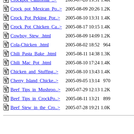
Crock_pot_Mexican_Po..>
2005-08-09 20:26
1.2K
Crock_Pot_Peking_Por..>
2005-08-10 13:31
1.4K
Crock_Pot_Chicken_Ca..>
2005-08-17 10:15
1.4K
Cowboy_Stew_.html
2005-08-09 14:09
1.2K
Cola-Chicken_.html
2005-08-02 18:52
964
Chili_Pasta_Bake_.html
2005-08-11 14:38
1.3K
Chili_Mac_Pot_.html
2005-08-10 17:24
1.4K
Chicken_and_Stuffing..>
2005-08-10 13:43
1.4K
Cherry_Island_Chicke..>
2005-09-05 13:14
970
Beef_Tips_in_Mushroo..>
2005-07-29 12:13
1.2K
Beef_Tips_in_CrockPo..>
2005-08-11 13:21
899
Beef_Stew_in_the_Cro..>
2005-07-28 19:21
1.0K