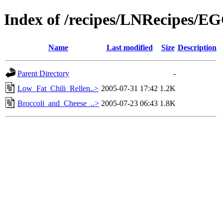
Index of /recipes/LNRecipes/E
Name
Last modified
Size
Description
Parent Directory
-
Low_Fat_Chili_Rellen..>
2005-07-31 17:42
1.2K
Broccoli_and_Cheese_..>
2005-07-23 06:43
1.8K