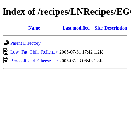
Index of /recipes/LNRecipes/E
Name
Last modified
Size
Description
Parent Directory
-
Low_Fat_Chili_Rellen..>
2005-07-31 17:42
1.2K
Broccoli_and_Cheese_..>
2005-07-23 06:43
1.8K