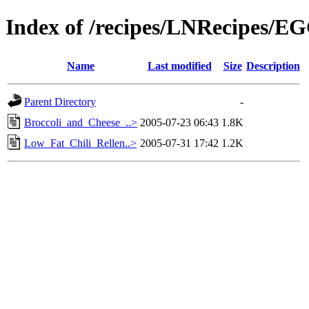
Index of /recipes/LNRecipes/E
Name
Last modified
Size
Description
Parent Directory
-
Broccoli_and_Cheese_..>
2005-07-23 06:43
1.8K
Low_Fat_Chili_Rellen..>
2005-07-31 17:42
1.2K