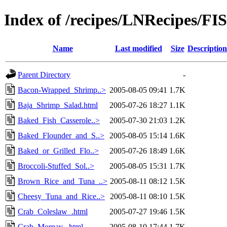
Index of /recipes/LNRecipes
Name
Last modified
Size
Description
Parent Directory
-
Bacon-Wrapped_Shrimp..>
2005-08-05 09:41
1.7K
Baja_Shrimp_Salad.html
2005-07-26 18:27
1.1K
Baked_Fish_Casserole..>
2005-07-30 21:03
1.2K
Baked_Flounder_and_S..>
2005-08-05 15:14
1.6K
Baked_or_Grilled_Flo..>
2005-07-26 18:49
1.6K
Broccoli-Stuffed_Sol..>
2005-08-05 15:31
1.7K
Brown_Rice_and_Tuna_..>
2005-08-11 08:12
1.5K
Cheesy_Tuna_and_Rice..>
2005-08-11 08:10
1.5K
Crab_Coleslaw_.html
2005-07-27 19:46
1.5K
Crab_Mornay_.html
2005-08-10 17:44
1.7K