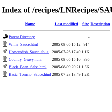
Index of /recipes/LNRecipes/
Name
Last modified
Size
Description
Parent Directory
-
White_Sauce.html
2005-08-05 15:12
914
Horseradish_Sauce_fo..>
2005-07-26 17:49
1.1K
Country_Gravy.html
2005-08-05 15:10
895
Black_Bean_Salsa.html
2005-08-09 20:21
1.3K
Basic_Tomato_Sauce.html
2005-07-28 18:49
1.2K