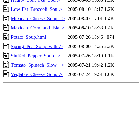
Low-Fat_Broccoli_Sou..>
2005-08-10 18:17
1.2K
Mexican_Cheese_Soup_..>
2005-08-07 17:01
1.4K
Mexican_Corn_and_Bla..>
2005-08-10 18:33
1.4K
Potato_Soup.html
2005-07-26 18:46
874
Spring_Pea_Soup_with..>
2005-08-09 14:25
2.2K
Stuffed_Pepper_Soup...>
2005-07-26 18:10
1.1K
Tomato_Spinach_Slow_..>
2005-07-21 19:42
1.2K
Vegtable_Cheese_Soup..>
2005-07-24 19:51
1.0K