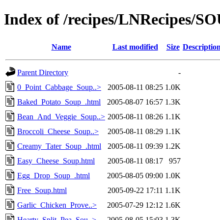
Index of /recipes/LNRecipes
Name
Last modified
Size
Descriptio
Parent Directory
-
0_Point_Cabbage_Soup..>
2005-08-11 08:25
1.0K
Baked_Potato_Soup_.html
2005-08-07 16:57
1.3K
Bean_And_Veggie_Soup..>
2005-08-11 08:26
1.1K
Broccoli_Cheese_Soup..>
2005-08-11 08:29
1.1K
Creamy_Tater_Soup_.html
2005-08-11 09:39
1.2K
Easy_Cheese_Soup.html
2005-08-11 08:17
957
Egg_Drop_Soup_.html
2005-08-05 09:00
1.0K
Free_Soup.html
2005-09-22 17:11
1.1K
Garlic_Chicken_Prove..>
2005-07-29 12:12
1.6K
Hearty_Split_Pea_Sou..>
2005-08-05 15:03
1.3K