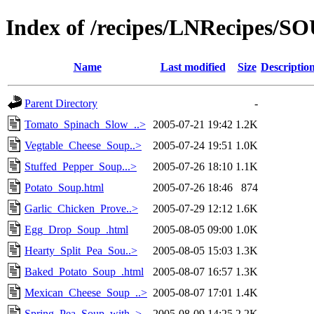
Index of /recipes/LNRecipes
Name
Last modified
Size
Descriptio
Parent Directory
-
Tomato_Spinach_Slow_..>
2005-07-21 19:42
1.2K
Vegtable_Cheese_Soup..>
2005-07-24 19:51
1.0K
Stuffed_Pepper_Soup...>
2005-07-26 18:10
1.1K
Potato_Soup.html
2005-07-26 18:46
874
Garlic_Chicken_Prove..>
2005-07-29 12:12
1.6K
Egg_Drop_Soup_.html
2005-08-05 09:00
1.0K
Hearty_Split_Pea_Sou..>
2005-08-05 15:03
1.3K
Baked_Potato_Soup_.html
2005-08-07 16:57
1.3K
Mexican_Cheese_Soup_..>
2005-08-07 17:01
1.4K
Spring_Pea_Soup_with..>
2005-08-09 14:25
2.2K