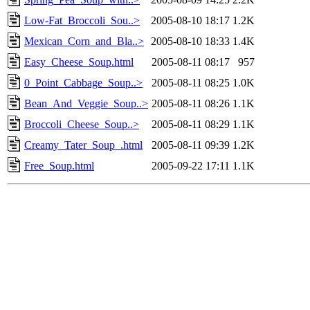
Low-Fat_Broccoli_Sou..>
2005-08-10 18:17
1.2K
Mexican_Corn_and_Bla..>
2005-08-10 18:33
1.4K
Easy_Cheese_Soup.html
2005-08-11 08:17
957
0_Point_Cabbage_Soup..>
2005-08-11 08:25
1.0K
Bean_And_Veggie_Soup..>
2005-08-11 08:26
1.1K
Broccoli_Cheese_Soup..>
2005-08-11 08:29
1.1K
Creamy_Tater_Soup_.html
2005-08-11 09:39
1.2K
Free_Soup.html
2005-09-22 17:11
1.1K