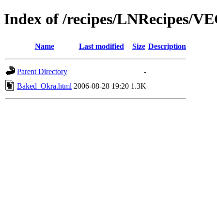
Index of /recipes/LNRecipes
Name
Last modified
Size
Description
Parent Directory
-
Baked_Okra.html
2006-08-28 19:20
1.3K