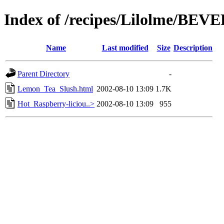
Index of /recipes/Lilolme/BE
Name
Last modified
Size
Description
Parent Directory
-
Lemon_Tea_Slush.html
2002-08-10 13:09
1.7K
Hot_Raspberry-liciou..>
2002-08-10 13:09
955