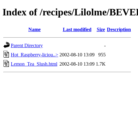
Index of /recipes/Lilolme/BE
Name
Last modified
Size
Description
Parent Directory
-
Hot_Raspberry-liciou..>
2002-08-10 13:09
955
Lemon_Tea_Slush.html
2002-08-10 13:09
1.7K