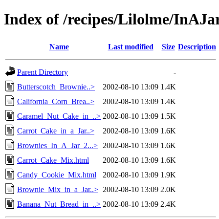
Index of /recipes/Lilolme/InAJa
Name
Last modified
Size
Description
Parent Directory
-
Butterscotch_Brownie..>
2002-08-10 13:09
1.4K
California_Corn_Brea..>
2002-08-10 13:09
1.4K
Caramel_Nut_Cake_in_..>
2002-08-10 13:09
1.5K
Carrot_Cake_in_a_Jar..>
2002-08-10 13:09
1.6K
Brownies_In_A_Jar_2...>
2002-08-10 13:09
1.6K
Carrot_Cake_Mix.html
2002-08-10 13:09
1.6K
Candy_Cookie_Mix.html
2002-08-10 13:09
1.9K
Brownie_Mix_in_a_Jar..>
2002-08-10 13:09
2.0K
Banana_Nut_Bread_in_..>
2002-08-10 13:09
2.4K