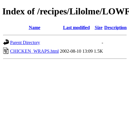
Index of /recipes/Lilolme/LOW
Name
Last modified
Size
Description
Parent Directory
-
CHICKEN_WRAPS.html
2002-08-10 13:09
1.5K