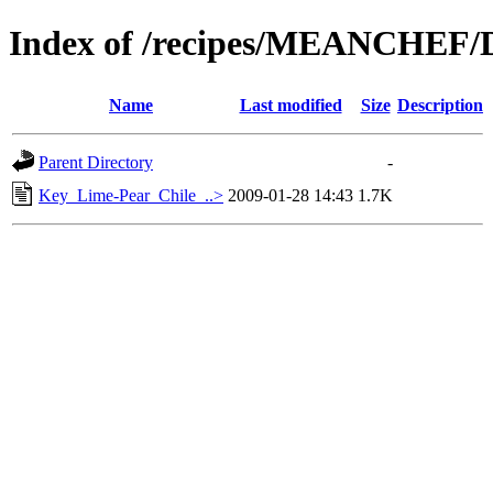
Index of /recipes/MEANCHEF/
Name
Last modified
Size
Description
Parent Directory
-
Key_Lime-Pear_Chile_..>
2009-01-28 14:43
1.7K