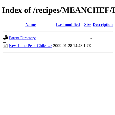
Index of /recipes/MEANCHEF/
Name
Last modified
Size
Description
Parent Directory
-
Key_Lime-Pear_Chile_..>
2009-01-28 14:43
1.7K