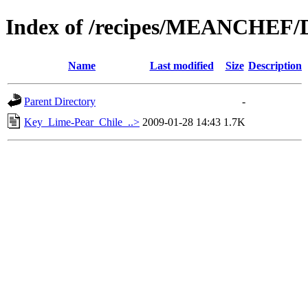
Index of /recipes/MEANCHEF/
Name
Last modified
Size
Description
Parent Directory
-
Key_Lime-Pear_Chile_..>
2009-01-28 14:43
1.7K