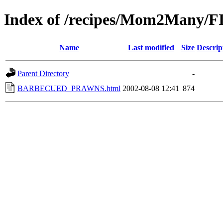
Index of /recipes/Mom2Many
Name
Last modified
Size
Descrip
Parent Directory
-
BARBECUED_PRAWNS.html
2002-08-08 12:41
874