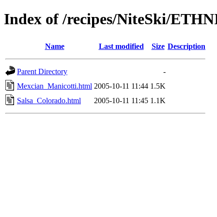
Index of /recipes/NiteSki/ETHN
Name
Last modified
Size
Description
Parent Directory
-
Mexcian_Manicotti.html
2005-10-11 11:44
1.5K
Salsa_Colorado.html
2005-10-11 11:45
1.1K