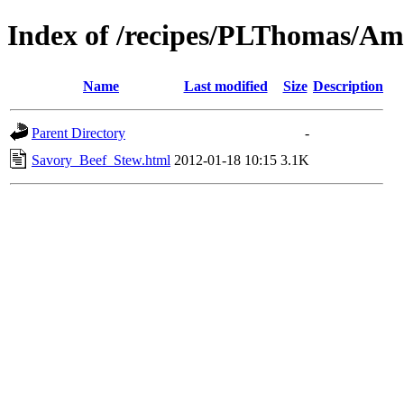
Index of /recipes/PLThomas/Am
Name
Last modified
Size
Description
Parent Directory
-
Savory_Beef_Stew.html
2012-01-18 10:15
3.1K