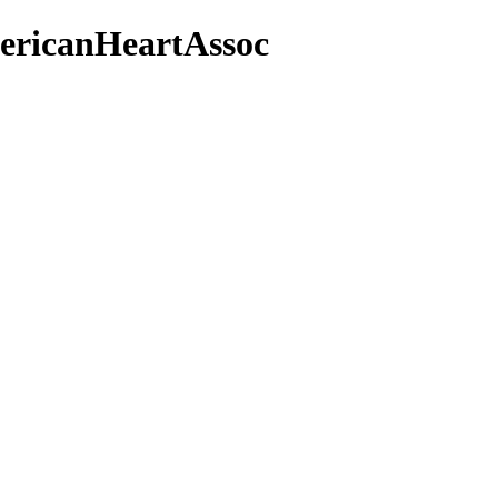
ericanHeartAssoc