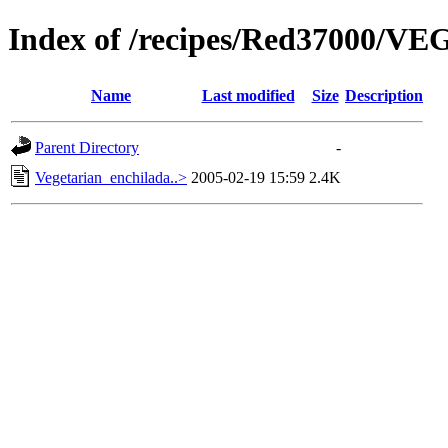
Index of /recipes/Red37000/
Name
Last modified
Size
Description
Parent Directory
-
Vegetarian_enchilada..>
2005-02-19 15:59
2.4K