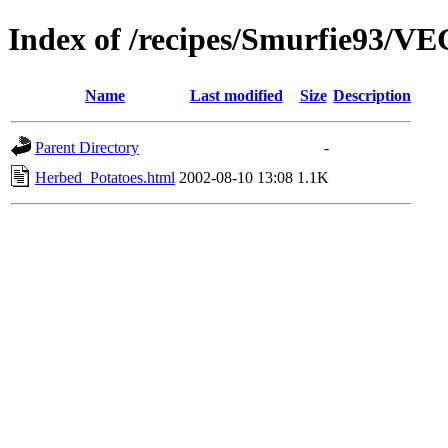
Index of /recipes/Smurfie93
Name
Last modified
Size
Description
Parent Directory
-
Herbed_Potatoes.html
2002-08-10 13:08
1.1K