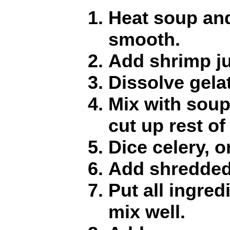
Heat soup and
smooth.
Add shrimp ju
Dissolve gelat
Mix with soup;
cut up rest of
Dice celery, 
Add shredded
Put all ingred
mix well.