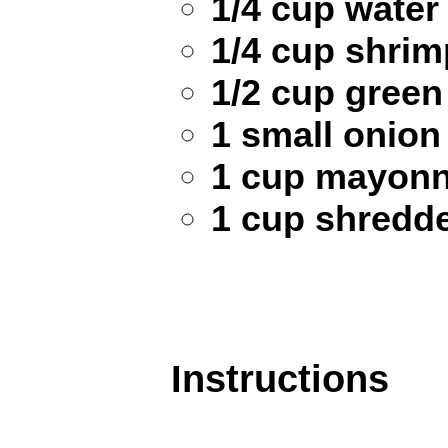
1/4 cup water
1/4 cup shrim
1/2 cup green
1 small onion
1 cup mayonn
1 cup shredd
Instructions