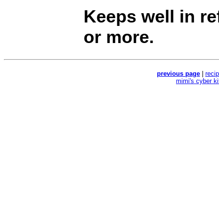
Keeps well in re
or more.
previous page
|
reci
mimi's cyber k