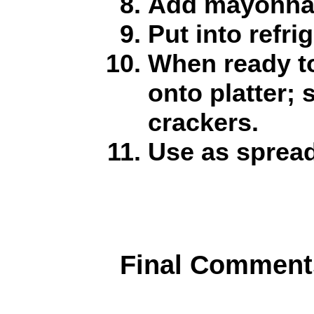
Add mayonnai
Put into refrig
When ready t
onto platter;
crackers.
Use as spread
Final Comment