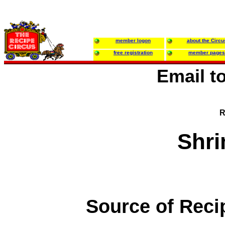
member logon
about the Circu
free registration
member pages
Email t
R
Shr
Source of Reci