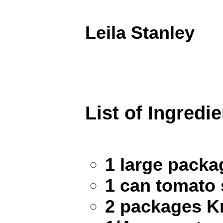
Leila Stanley
List of Ingredi
1 large pack
1 can tomato
2 packages Kn