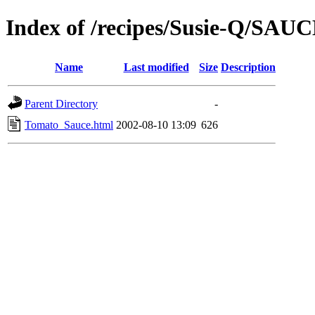
Index of /recipes/Susie-Q/SAU
Name
Last modified
Size
Description
Parent Directory
-
Tomato_Sauce.html
2002-08-10 13:09
626