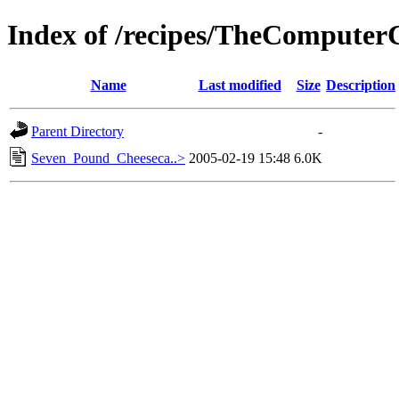
Index of /recipes/TheComput
Name
Last modified
Size
Description
Parent Directory
-
Seven_Pound_Cheeseca..>
2005-02-19 15:48
6.0K