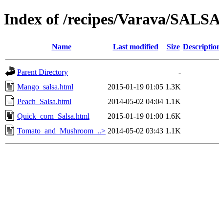
Index of /recipes/Varava/SALS
Name
Last modified
Size
Descriptio
Parent Directory
-
Mango_salsa.html
2015-01-19 01:05
1.3K
Peach_Salsa.html
2014-05-02 04:04
1.1K
Quick_corn_Salsa.html
2015-01-19 01:00
1.6K
Tomato_and_Mushroom_..>
2014-05-02 03:43
1.1K