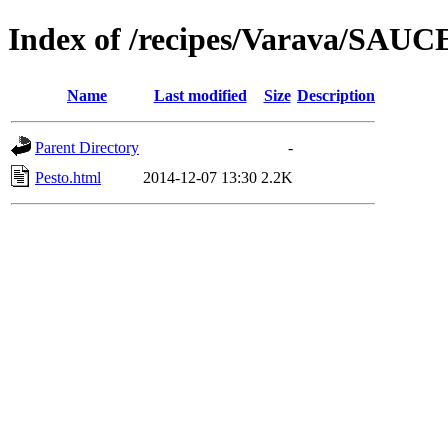
Index of /recipes/Varava/SAUC
Name
Last modified
Size
Description
Parent Directory
-
Pesto.html
2014-12-07 13:30
2.2K