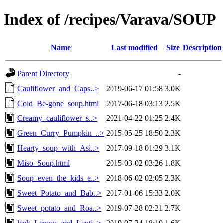
Index of /recipes/Varava/SOUP
Name
Last modified
Size
Description
Parent Directory
-
Cauliflower_and_Caps..>
2019-06-17 01:58
3.0K
Cold_Be-gone_soup.html
2017-06-18 03:13
2.5K
Creamy_cauliflower_s..>
2021-04-22 01:25
2.4K
Green_Curry_Pumpkin_..>
2015-05-25 18:50
2.3K
Hearty_soup_with_Asi..>
2017-09-18 01:29
3.1K
Miso_Soup.html
2015-03-02 03:26
1.8K
Soup_even_the_kids_e..>
2018-06-02 02:05
2.3K
Sweet_Potato_and_Bab..>
2017-01-06 15:33
2.0K
Sweet_potato_and_Roa..>
2019-07-28 02:21
2.7K
leek_Lemon_and_Lenti..>
2019-07-24 18:19
1.6K