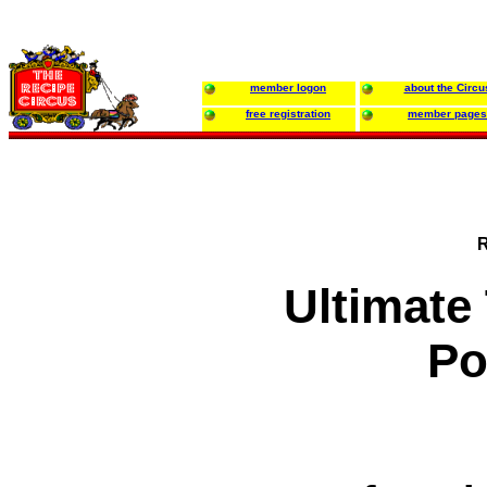
member logon
about the Circu
free registration
member pages
R
Ultimate
Po