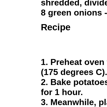
shredded, divid
8 green onions -
Recipe
1. Preheat oven
(175 degrees C)
2. Bake potatoe
for 1 hour.
3. Meanwhile, pl