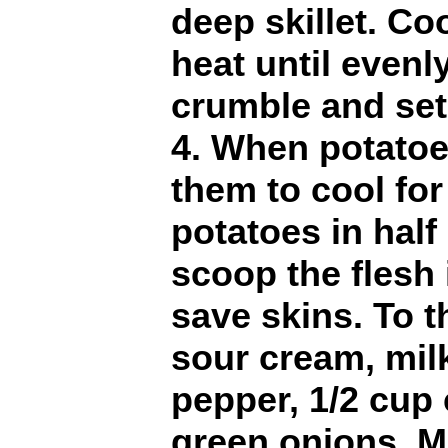
deep skillet. C
heat until evenl
crumble and set
4. When potatoe
them to cool for
potatoes in half
scoop the flesh 
save skins. To t
sour cream, milk,
pepper, 1/2 cup
green onions. M