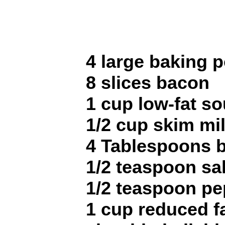
4 large baking 
8 slices bacon
1 cup low-fat s
1/2 cup skim mi
4 Tablespoons b
1/2 teaspoon sal
1/2 teaspoon pe
1 cup reduced f