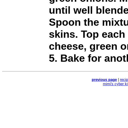
until well blend
Spoon the mixtu
skins. Top each
cheese, green o
5. Bake for anot
previous page
|
reci
mimi's cyber k