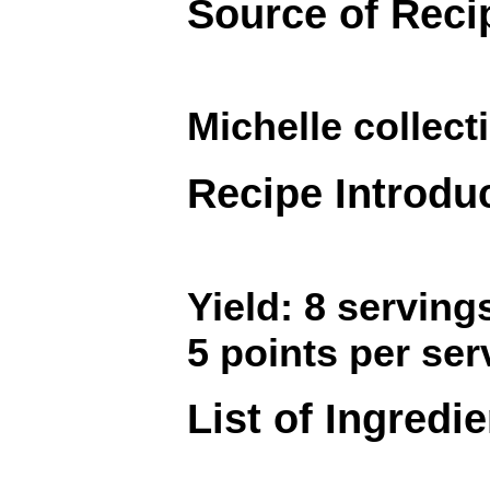
Source of Reci
Michelle collec
Recipe Introdu
Yield: 8 serving
5 points per ser
List of Ingredi