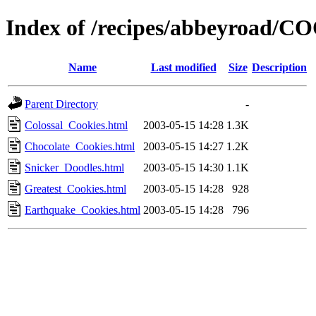
Index of /recipes/abbeyroad/
Name
Last modified
Size
Description
Parent Directory
-
Colossal_Cookies.html
2003-05-15 14:28
1.3K
Chocolate_Cookies.html
2003-05-15 14:27
1.2K
Snicker_Doodles.html
2003-05-15 14:30
1.1K
Greatest_Cookies.html
2003-05-15 14:28
928
Earthquake_Cookies.html
2003-05-15 14:28
796