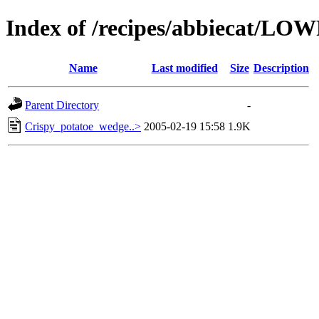
Index of /recipes/abbiecat/LO
Name
Last modified
Size
Description
Parent Directory
-
Crispy_potatoe_wedge..>
2005-02-19 15:58
1.9K