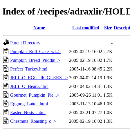
Index of /recipes/adraxlir/HO
Name
Last modified
Size
Descrip
Parent Directory
-
Pumpkin_Roll_Cake_wi..>
2005-02-19 16:02
2.7K
Pumpkin_Bread_Puddin..>
2005-02-19 16:02
1.7K
Perfect_Turkey.html
2005-11-16 08:45
2.2K
JELL-O_EGG_JIGGLERS...>
2007-04-02 14:19
1.9K
JELL-O_Beans.html
2007-04-02 14:31
1.3K
Gourmet_Pumpkin_Pie...>
2005-09-26 11:01
1.5K
Eggnog_Latte_.html
2005-11-13 10:46
1.0K
Easter_Nests_.html
2005-03-21 07:27
1.0K
Chestnuts_Roasting_o..>
2005-02-19 16:02
1.3K