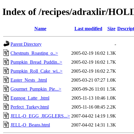
Index of /recipes/adraxlir/HO
Name
Last modified
Size
Descrip
Parent Directory
-
Chestnuts_Roasting_o..>
2005-02-19 16:02
1.3K
Pumpkin_Bread_Puddin..>
2005-02-19 16:02
1.7K
Pumpkin_Roll_Cake_wi..>
2005-02-19 16:02
2.7K
Easter_Nests_.html
2005-03-21 07:27
1.0K
Gourmet_Pumpkin_Pie...>
2005-09-26 11:01
1.5K
Eggnog_Latte_.html
2005-11-13 10:46
1.0K
Perfect_Turkey.html
2005-11-16 08:45
2.2K
JELL-O_EGG_JIGGLERS...>
2007-04-02 14:19
1.9K
JELL-O_Beans.html
2007-04-02 14:31
1.3K