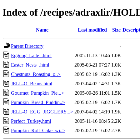
Index of /recipes/adraxlir/HO
Name
Last modified
Size
Descrip
Parent Directory
-
Eggnog_Latte_.html
2005-11-13 10:46
1.0K
Easter_Nests_.html
2005-03-21 07:27
1.0K
Chestnuts_Roasting_o..>
2005-02-19 16:02
1.3K
JELL-O_Beans.html
2007-04-02 14:31
1.3K
Gourmet_Pumpkin_Pie...>
2005-09-26 11:01
1.5K
Pumpkin_Bread_Puddin..>
2005-02-19 16:02
1.7K
JELL-O_EGG_JIGGLERS...>
2007-04-02 14:19
1.9K
Perfect_Turkey.html
2005-11-16 08:45
2.2K
Pumpkin_Roll_Cake_wi..>
2005-02-19 16:02
2.7K