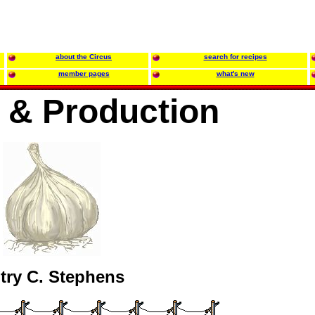
about the Circus
search for recipes
member pages
what's new
g & Production
try C. Stephens