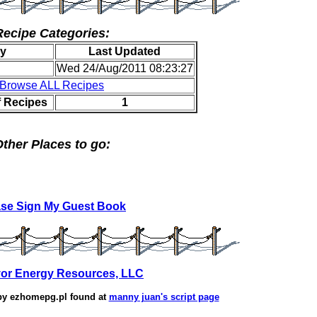
Recipe Categories:
y
Last Updated
Wed 24/Aug/2011 08:23:27
Browse ALL Recipes
f Recipes
1
ther Places to go:
ase Sign My Guest Book
or Energy Resources, LLC
by
ezhomepg.pl
found at
manny juan's script page