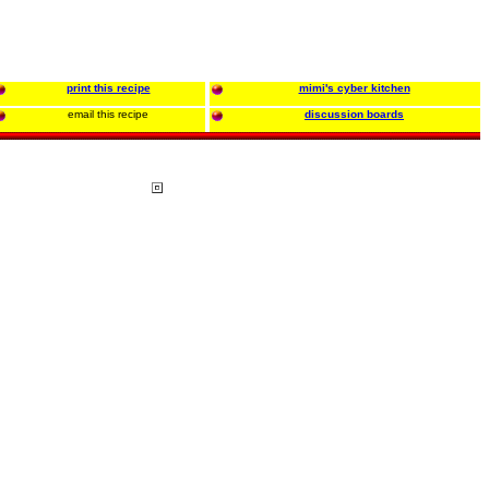
print this recipe
mimi's cyber kitchen
email this recipe
discussion boards