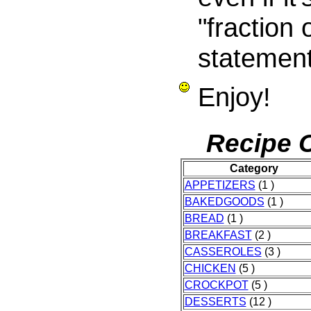
"fraction 
statement
Enjoy!
Recipe C
Category
APPETIZERS
(1 )
BAKEDGOODS
(1 )
BREAD
(1 )
BREAKFAST
(2 )
CASSEROLES
(3 )
CHICKEN
(5 )
CROCKPOT
(5 )
DESSERTS
(12 )