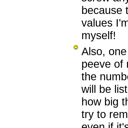
because t
values I'
myself!
Also, one
peeve of 
the numbe
will be li
how big th
try to re
even if it