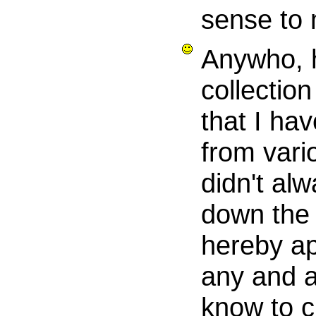
sense to
Anywho, 
collection
that I ha
from vari
didn't alw
down the 
hereby ap
any and a
know to cr