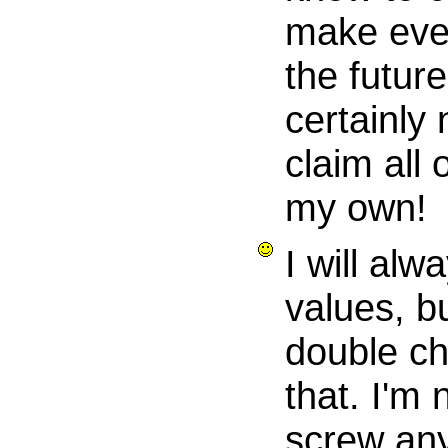
make ever
the future
certainly 
claim all 
my own!
I will alwa
values, bu
double c
that. I'm 
screw an