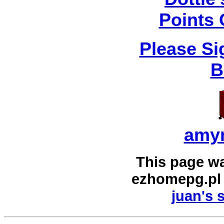
Points 
Please Si
B
amy
This page w
ezhomepg.pl
juan's 