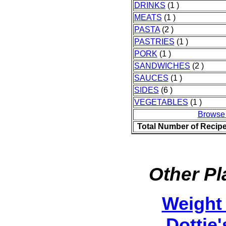
DRINKS
(1 )
MEATS
(1 )
PASTA
(2 )
PASTRIES
(1 )
PORK
(1 )
SANDWICHES
(2 )
SAUCES
(1 )
SIDES
(6 )
VEGETABLES
(1 )
Browse
Total Number of Recip
Other Pl
Weight
Dottie