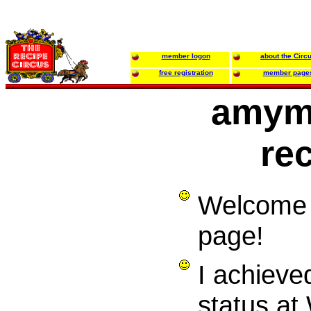
member logon
about the Circ
free registration
member page
amym
re
Welcome 
page!
I achieve
status at