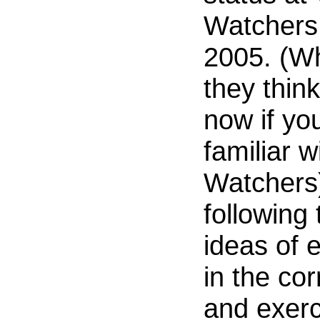
Watchers 
2005. (W
they think
now if you
familiar 
Watchers)
following
ideas of e
in the cor
and exerc