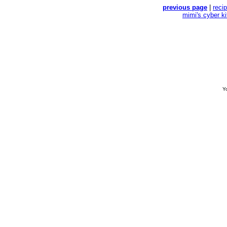
previous page
|
reci
mimi's cyber k
Yo