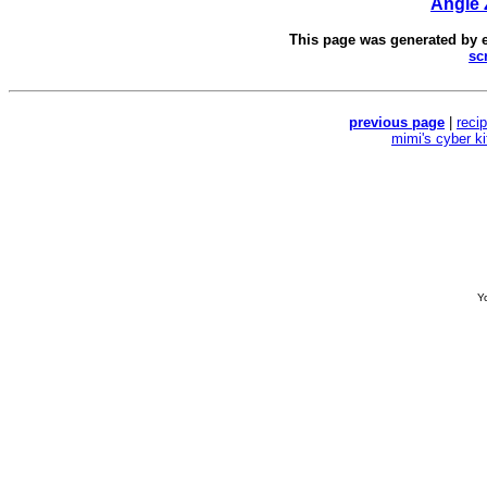
Angie
This page was generated by
sc
previous page
|
reci
mimi's cyber k
Yo