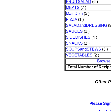
FRUITSALAD
(6 )
MEATS
(7 )
MainDish
(5 )
PIZZA
(1 )
SALADandDRESSING
(9
SAUCES
(1 )
SIDEDISHES
(4 )
SNACKS
(2 )
SOUPSandSTEWS
(3 )
VEGETABLES
(2 )
Browse
Total Number of Recip
Other P
Please Sig