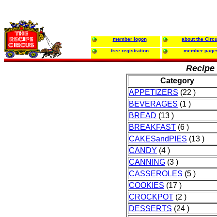
member logon
about the Circ
free registration
member page
Recipe 
Category
APPETIZERS
(22 )
BEVERAGES
(1 )
BREAD
(13 )
BREAKFAST
(6 )
CAKESandPIES
(13 )
CANDY
(4 )
CANNING
(3 )
CASSEROLES
(5 )
COOKIES
(17 )
CROCKPOT
(2 )
DESSERTS
(24 )