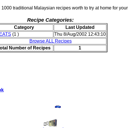
 1000 traditional Malaysian recipes worth to try at home for your
Recipe Categories:
Category
Last Updated
EATS
(1 )
Thu 8/Aug/2002 12:43:10
Browse ALL Recipes
otal Number of Recipes
1
ok