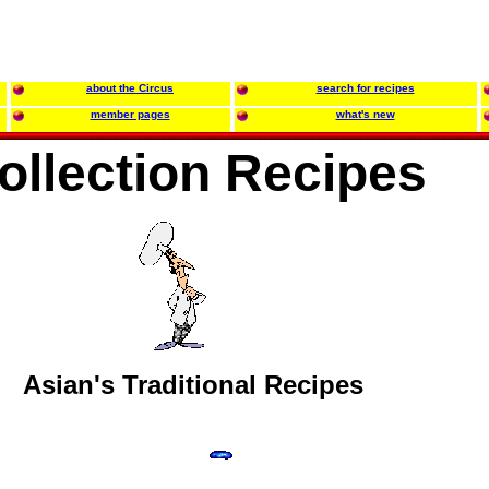
about the Circus
search for recipes
member pages
what's new
ollection Recipes
Asian's Traditional Recipes