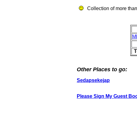
Collection of more than
M
T
Other Places to go:
Sedapsekejap
Please Sign My Guest Bo