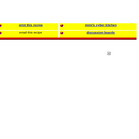
print this recipe
mimi's cyber kitchen
email this recipe
discussion boards