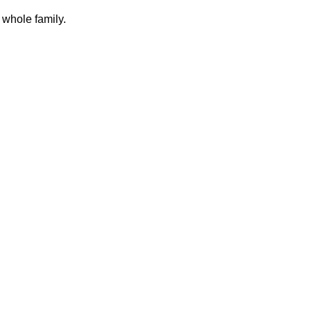
 whole family.