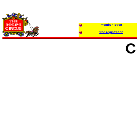
member logon
free registration
C