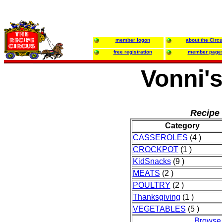
member logon
about the Circ
free registration
member page
Vonni'
Recipe 
Category
CASSEROLES
(4 )
CROCKPOT
(1 )
KidSnacks
(9 )
MEATS
(2 )
POULTRY
(2 )
Thanksgiving
(1 )
VEGETABLES
(5 )
Browse