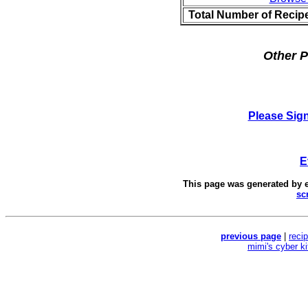
Total Number of Recip
Other P
Please Sig
E
This page was generated by
sc
previous page
|
reci
mimi's cyber k